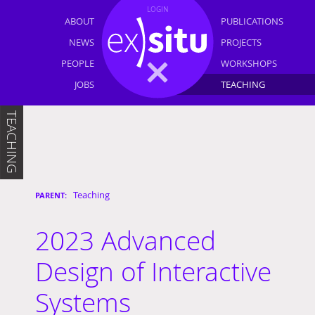
LOGIN
ABOUT
PUBLICATIONS
NEWS
PROJECTS
PEOPLE
WORKSHOPS
JOBS
TEACHING
TEACHING
Teaching
2023 Advanced
Design of Interactive
Systems