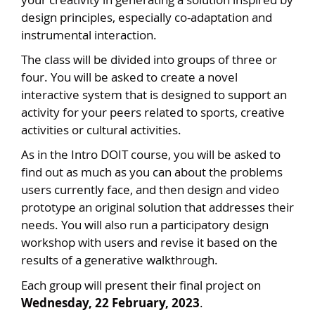
design principles, especially co-adaptation and
instrumental interaction.
The class will be divided into groups of three or
four. You will be asked to create a novel
interactive system that is designed to support an
activity for your peers related to sports, creative
activities or cultural activities.
As in the Intro DOIT course, you will be asked to
find out as much as you can about the problems
users currently face, and then design and video
prototype an original solution that addresses their
needs. You will also run a participatory design
workshop with users and revise it based on the
results of a generative walkthrough.
Each group will present their final project on
Wednesday, 22 February, 2023
.