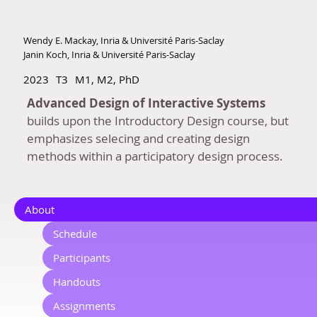
Wendy E. Mackay, Inria & Université Paris-Saclay
Janin Koch, Inria & Université Paris-Saclay
2023
T3
M1, M2, PhD
Advanced Design of Interactive Systems
builds upon the Introductory Design course, but
emphasizes selecing and creating design
methods within a participatory design process.
About
Schedule
Participants
Handouts
Assignments