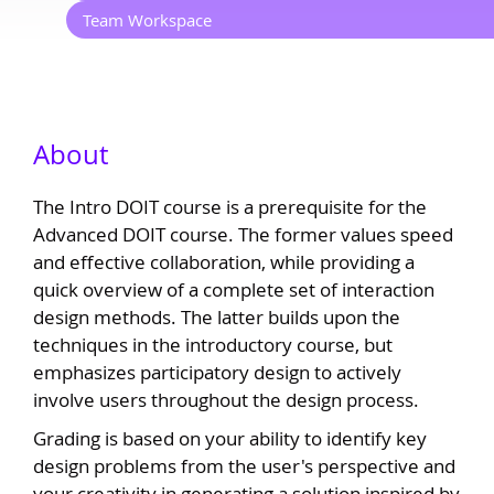
Team Workspace
About
The Intro DOIT course is a prerequisite for the
Advanced DOIT course. The former values speed
and effective collaboration, while providing a
quick overview of a complete set of interaction
design methods. The latter builds upon the
techniques in the introductory course, but
emphasizes participatory design to actively
involve users throughout the design process.
Grading is based on your ability to identify key
design problems from the user's perspective and
your creativity in generating a solution inspired by