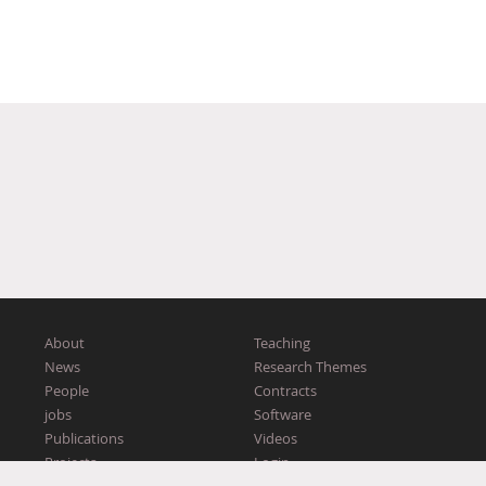
About
Teaching
News
Research Themes
People
Contracts
jobs
Software
Publications
Videos
Projects
Login
Workshops