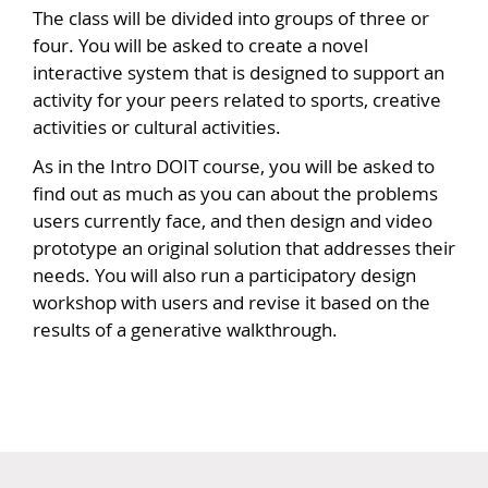
The class will be divided into groups of three or
four. You will be asked to create a novel
interactive system that is designed to support an
activity for your peers related to sports, creative
activities or cultural activities.
As in the Intro DOIT course, you will be asked to
find out as much as you can about the problems
users currently face, and then design and video
prototype an original solution that addresses their
needs. You will also run a participatory design
workshop with users and revise it based on the
results of a generative walkthrough.