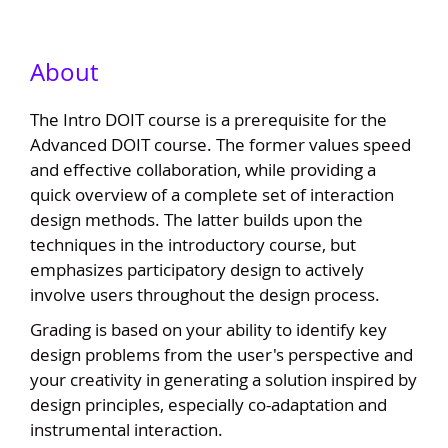
About
The Intro DOIT course is a prerequisite for the
Advanced DOIT course. The former values speed
and effective collaboration, while providing a
quick overview of a complete set of interaction
design methods. The latter builds upon the
techniques in the introductory course, but
emphasizes participatory design to actively
involve users throughout the design process.
Grading is based on your ability to identify key
design problems from the user's perspective and
your creativity in generating a solution inspired by
design principles, especially co-adaptation and
instrumental interaction.