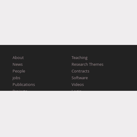
About
Teaching
News
Research Themes
People
Contracts
jobs
Software
Publications
Videos
Projects
Login
Workshops
2016–2026 Ex Situ
This website was supported by European Research Council (
ERC
)
grant n° 321135 CREATIV: Creating CoAdaptive Human-Computer
Partnerships.