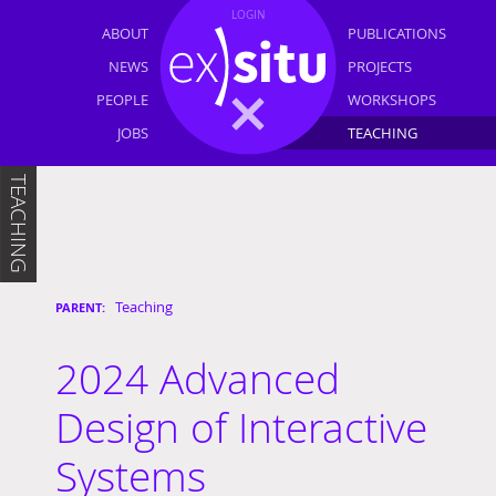
LOGIN
ABOUT
PUBLICATIONS
NEWS
PROJECTS
PEOPLE
WORKSHOPS
JOBS
TEACHING
TEACHING
Teaching
2024 Advanced
Design of Interactive
Systems