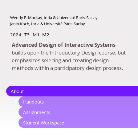
Wendy E. Mackay, Inria & Université Paris-Saclay
Janin Koch, Inria & Université Paris-Saclay
2024
T3
M1, M2
Advanced Design of Interactive Systems
builds upon the Introductory Design course, but
emphasizes selecing and creating design
methods within a participatory design process.
About
Handouts
Assignments
Student Workspace