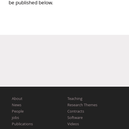
be published below.
About
Teaching
News
Research Themes
People
Contracts
jobs
Software
Publications
Videos