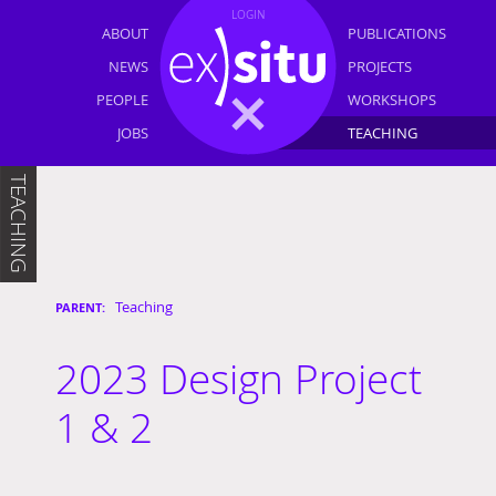
LOGIN
ABOUT
PUBLICATIONS
NEWS
PROJECTS
PEOPLE
WORKSHOPS
JOBS
TEACHING
TEACHING
Teaching
2023 Design Project
1 & 2