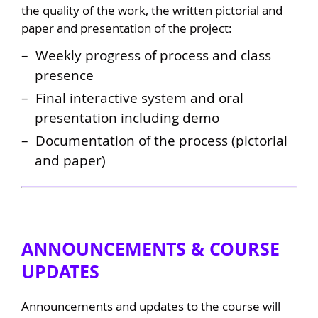
the quality of the work, the written pictorial and
paper and presentation of the project:
Weekly progress of process and class
presence
Final interactive system and oral
presentation including demo
Documentation of the process (pictorial
and paper)
ANNOUNCEMENTS & COURSE
UPDATES
Announcements and updates to the course will