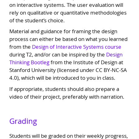
on interactive systems. The user evaluation will
rely on qualitative or quantitative methodologies
of the student’s choice.
Material and guidance for framing the design
process can either be based on what you learned
from the
Design of Interactive Systems course
during T2, and/or can be inspired by the
Design
Thinking Bootleg
from the Institute of Design at
Stanford University (licensed under CC BY-NC-SA
4.0), which will be introduced to you in class.
If appropriate, students should also prepare a
video of their project, preferably with narration.
Grading
Students will be graded on their weekly progress,