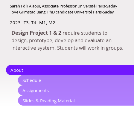
Sarah Fdili Alaoui, Associate Professor Université Paris-Saclay
Tove Grimstad Bang, PhD candidate Université Paris-Saclay
2023
T3, T4
M1, M2
Design Project 1 & 2
require students to
design, prototype, develop and evaluate an
interactive system. Students will work in groups.
About
Schedule
Assignments
Slides & Reading Material