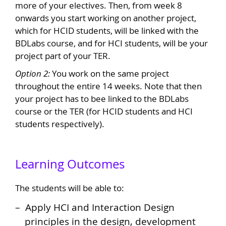
more of your electives. Then, from week 8
onwards you start working on another project,
which for HCID students, will be linked with the
BDLabs course, and for HCI students, will be your
project part of your TER.
Option 2:
You work on the same project
throughout the entire 14 weeks. Note that then
your project has to bee linked to the BDLabs
course or the TER (for HCID students and HCI
students respectively).
Learning Outcomes
The students will be able to:
Apply HCI and Interaction Design
principles in the design, development