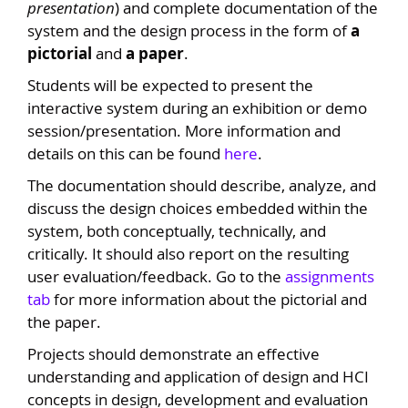
presentation
) and complete documentation of the
system and the design process in the form of
a
pictorial
and
a paper
.
Students will be expected to present the
interactive system during an exhibition or demo
session/presentation. More information and
details on this can be found
here
.
The documentation should describe, analyze, and
discuss the design choices embedded within the
system, both conceptually, technically, and
critically. It should also report on the resulting
user evaluation/feedback. Go to the
assignments
tab
for more information about the pictorial and
the paper.
Projects should demonstrate an effective
understanding and application of design and HCI
concepts in design, development and evaluation