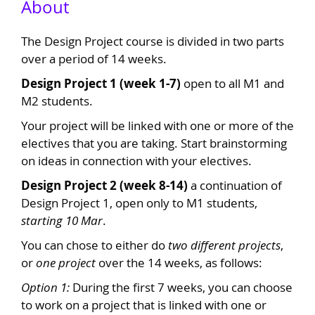
About
The Design Project course is divided in two parts
over a period of 14 weeks.
Design Project 1 (week 1-7)
open to all M1 and
M2 students.
Your project will be linked with one or more of the
electives that you are taking. Start brainstorming
on ideas in connection with your electives.
Design Project 2 (week 8-14)
a continuation of
Design Project 1, open only to M1 students,
starting 10 Mar
.
You can chose to either do
two different projects
,
or
one project
over the 14 weeks, as follows:
Option 1:
During the first 7 weeks, you can choose
to work on a project that is linked with one or