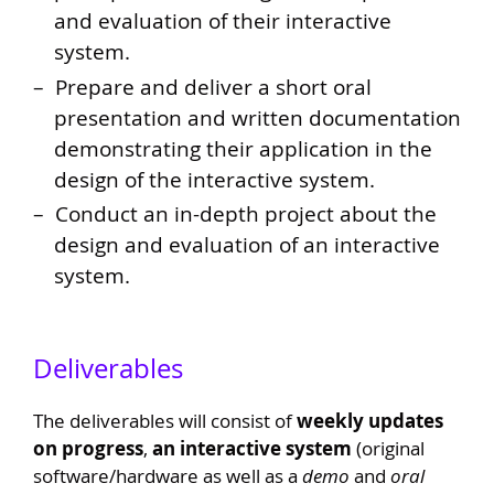
and evaluation of their interactive
system.
Prepare and deliver a short oral
presentation and written documentation
demonstrating their application in the
design of the interactive system.
Conduct an in-depth project about the
design and evaluation of an interactive
system.
Deliverables
The deliverables will consist of
weekly updates
on progress
,
an interactive system
(original
software/hardware as well as a
demo
and
oral